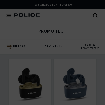
THIS IS A INFO-COMMERCE SITE
Free standard shipping over 60€
This is not an e-commerce site, but you can explore the
latest Police collections and find the store closest to you
using the Store Locator.
PROMO TECH
Stay here
SORT BY
FILTERS
12
Products
Recommended
Recommended
New Arrivals