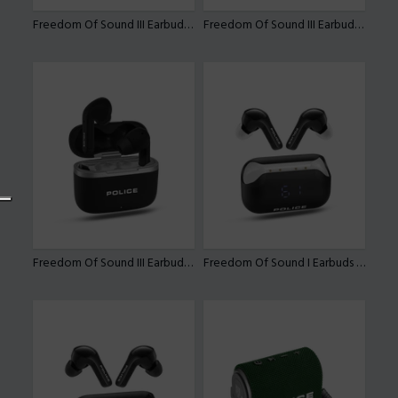
Freedom Of Sound III Earbuds By Police
Freedom Of Sound III Earbuds By Police
Freedom Of Sound III Earbuds By Police
Freedom Of Sound I Earbuds By Police